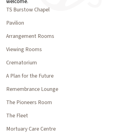
welcome.
TS Burstow Chapel
Pavilion
Arrangement Rooms
Viewing Rooms
Crematorium
A Plan for the Future
Remembrance Lounge
The Pioneers Room
The Fleet
Mortuary Care Centre