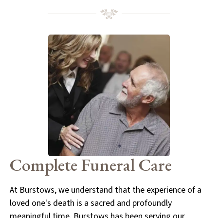
Complete
Funeral Care
At Burstows, we understand that the experience of a
loved one's death is a sacred and profoundly
meaningful time. Burstows has been serving our