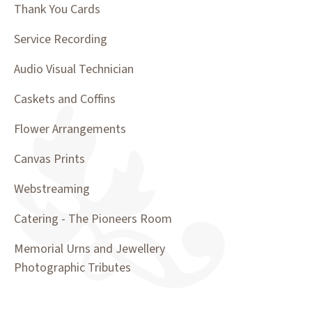
Thank You Cards
Service Recording
Audio Visual Technician
Caskets and Coffins
Flower Arrangements
Canvas Prints
Webstreaming
Catering - The Pioneers Room
Memorial Urns and Jewellery
Photographic Tributes