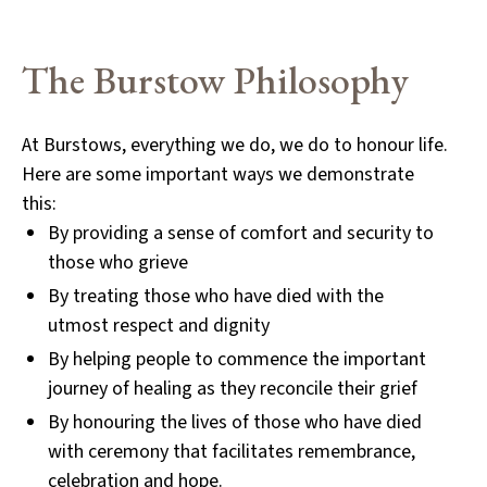
The Burstow
Philosophy
At Burstows, everything we do, we do to honour life.
Here are some
important ways we demonstrate
this:
By providing a sense of comfort and security to
those who grieve
By treating those who have died with the
utmost respect and dignity
By helping people to commence the important
journey of healing as they reconcile their grief
By honouring the lives of those who have died
with ceremony that facilitates remembrance,
celebration and hope.