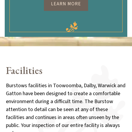
LEARN MORE
Facilities
Burstows facilities in Toowoomba, Dalby, Warwick and
Gatton have been designed to create a comfortable
environment during a difficult time. The Burstow
attention to detail can be seen at any of these
facilities and continues in areas often unseen by the
public. Your inspection of our entire facility is always