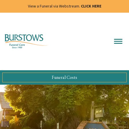
View a Funeral via Webstream.
CLICK HERE
Funeral Costs
Slide 4 of 4.