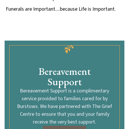
Funerals are Important....because Life is Important.
Bereavement
Support
Bereavement Support is a complimentary
service provided to families cared for by
Burstows. We have partnered with The Grief
Centre to ensure that you and your family
receive the very best support.