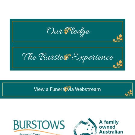
Our Pledge
The Burstow Experience
View a Funeral via Webstream