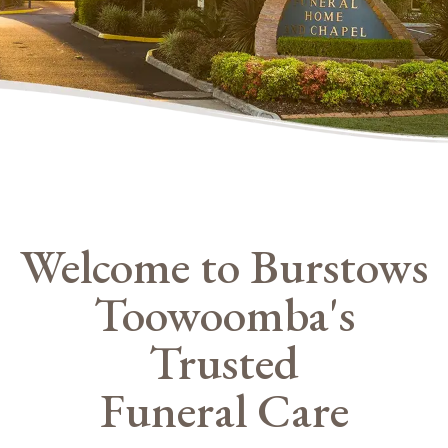
Welcome to Burstows
Toowoomba's
Trusted
Funeral Care