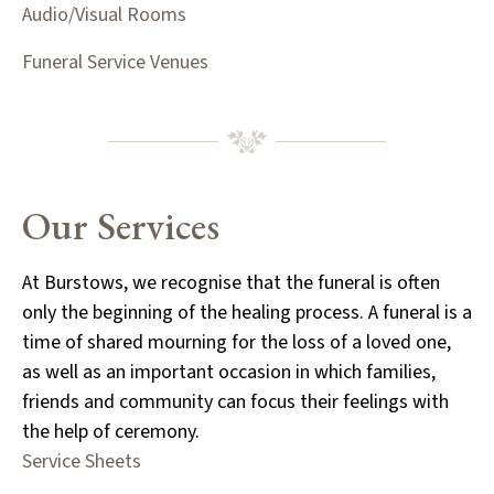
Audio/Visual Rooms
Funeral Service Venues
Our Services
At Burstows, we recognise that the funeral is often
only the beginning of the healing process. A funeral is a
time of shared mourning for the loss of a loved one,
as well as an important occasion in which families,
friends and community can focus their feelings with
the help of ceremony.
Service Sheets