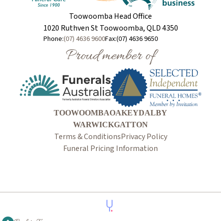
Toowoomba Head Office
1020 Ruthven St Toowoomba, QLD 4350
Phone:
(07) 4636 9600
Fax:
(07) 4636 9650
Proud member of
TOOWOOMBA
OAKEY
DALBY
WARWICK
GATTON
Terms & Conditions
Privacy Policy
Funeral Pricing Information