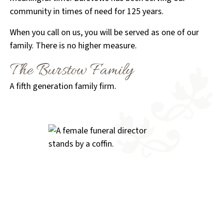
community in times of need for 125 years.
When you call on us, you will be served as one of our
family. There is no higher measure.
The Burstow Family
A fifth generation family firm.