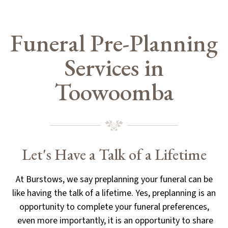
Funeral Pre-Planning
Services in
Toowoomba
Let's Have a Talk of a Lifetime
At Burstows, we say preplanning your funeral can be
like having the talk of a lifetime. Yes, preplanning is an
opportunity to complete your funeral preferences,
even more importantly, it is an opportunity to share