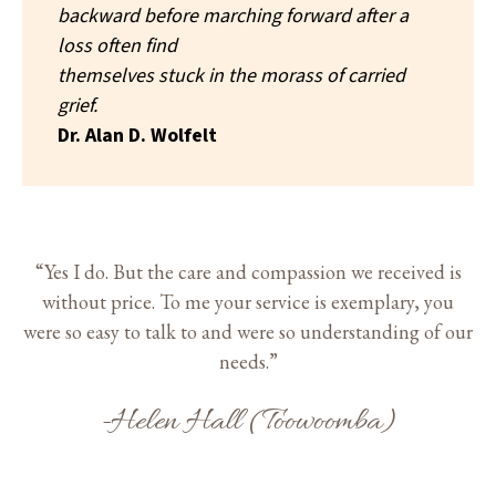
backward before marching forward after a
loss often find
themselves stuck in the morass of carried
grief.
Dr. Alan D. Wolfelt
“Yes I do. But the care and compassion we received is
without price. To me your service is exemplary, you
were so easy to talk to and were so understanding of our
needs.”
-Helen Hall (Toowoomba)