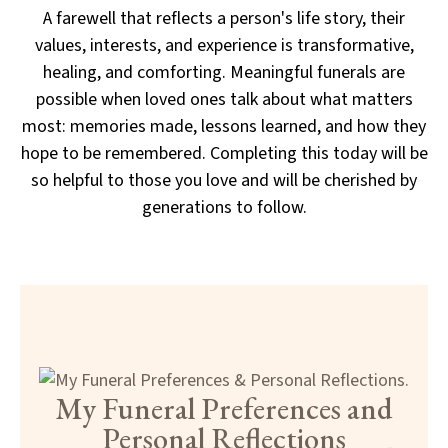
A farewell that reflects a person's life story, their
values, interests, and experience is transformative,
healing, and comforting. Meaningful funerals are
possible when loved ones talk about what matters
most: memories made, lessons learned, and how they
hope to be remembered. Completing this today will be
so helpful to those you love and will be cherished by
generations to follow.
My Funeral Preferences and
Personal Reflections