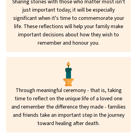
Sharing stories with those who matter most isn't
just important today; it will be especially
significant when it's time to commemorate your
life. These reflections will help your family make
important decisions about how they wish to
remember and honour you.
Through meaningful ceremony - that is, taking
time to reflect on the unique life of a loved one
and remember the difference they made - families
and friends take an important step in the journey
toward healing after death.