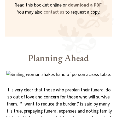
Read this booklet online or
download a PDF
.
You may also
contact us
to request a copy.
Planning Ahead
It is very clear that those who preplan their funeral do
so out of love and concern for those who will survive
them. “I want to reduce the burden,” is said by many.
It is true, prepaying funeral expenses and noting family