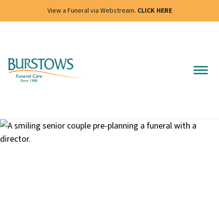
View a Funeral via Webstream.
CLICK HERE