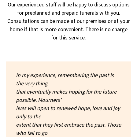
Our experienced staff will be happy to discuss options
for preplanned and prepaid funerals with you.
Consultations can be made at our premises or at your
home if that is more convenient. There is no charge
for this service.
In my experience, remembering the past is
the very thing
that eventually makes hoping for the future
possible. Mourners’
lives will open to renewed hope, love and joy
only to the
extent that they first embrace the past. Those
who fail to go