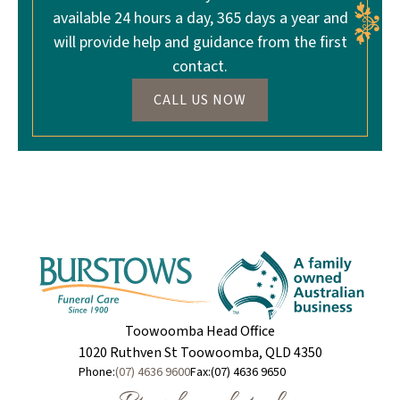
available 24 hours a day, 365 days a year and
will provide help and guidance from the first
contact.
CALL US NOW
Toowoomba Head Office
1020 Ruthven St Toowoomba, QLD 4350
Phone:
(07) 4636 9600
Fax:
(07) 4636 9650