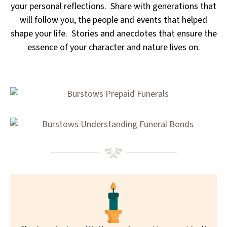
your personal reflections. Share with generations that
will follow you, the people and events that helped
shape your life. Stories and anecdotes that ensure the
essence of your character and nature lives on.