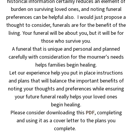
historical information certainly reduces an element of
burden on surviving loved ones, and noting funeral
preferences can be helpful also. I would just propose a
thought to consider, funerals are for the benefit of the
living. Your funeral will be about you, but it will be for
those who survive you.
A funeral that is unique and personal and planned
carefully with consideration for the mourner's needs
helps families begin healing.
Let our experience help you put in place instructions
and plans that will balance the important benefits of
noting your thoughts and preferences while ensuring
your future funeral really helps your loved ones
begin healing.
Please consider downloading this
PDF
, completing
and using it as a cover letter to the plans you
complete.