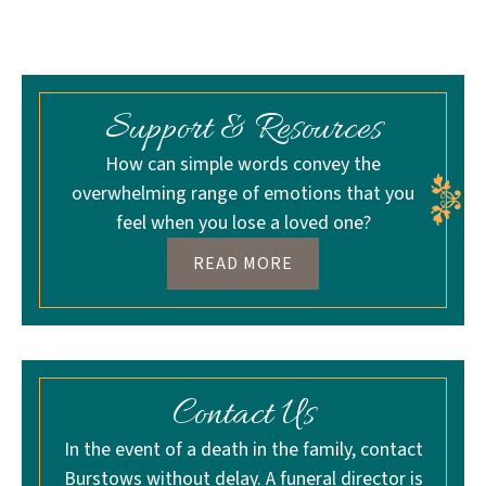
Support & Resources
How can simple words convey the
overwhelming range of emotions that you
feel when you lose a loved one?
READ MORE
Contact Us
In the event of a death in the family, contact
Burstows without delay. A funeral director is