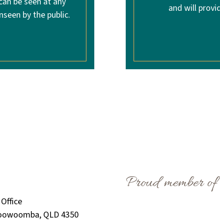
 can be seen at any
and will provi
nseen by the public.
Proud member of
Office
Toowoomba, QLD 4350