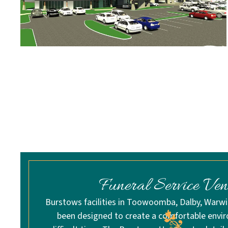
Funeral Service Ven
Burstows facilities in Toowoomba, Dalby, Warw
been designed to create a comfortable envi