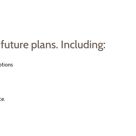
future plans. Including:
ptions
ce.