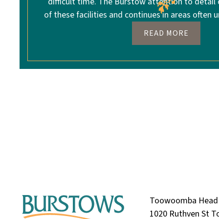
difficult time. The Burstow attention to detail
of these facilities and continues in areas often u
READ MORE
Toowoomba Head 
1020 Ruthven St 