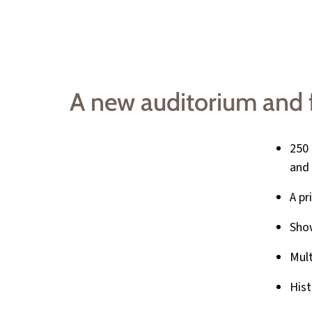
A new auditorium and fu
250 
and 
A pr
Show
Mul
Hist