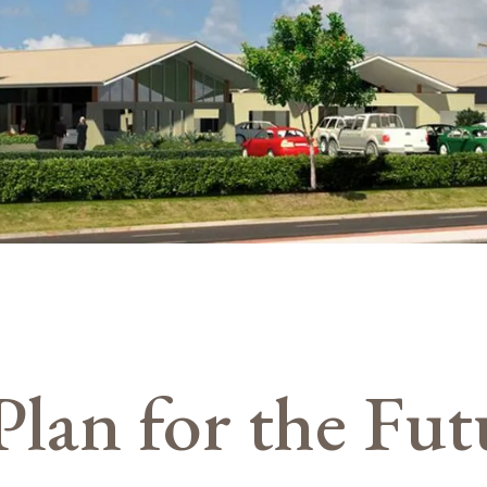
Plan for the Fut