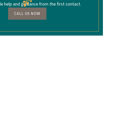
de help and guidance from the first contact.
CALL US NOW