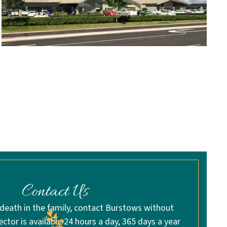
Contact Us
 death in the family, contact Burstows without
rector is available 24 hours a day, 365 days a year