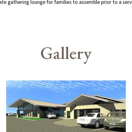
ate gathering lounge for families to assemble prior to a serv
Gallery