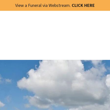
View a Funeral via Webstream.
CLICK HERE