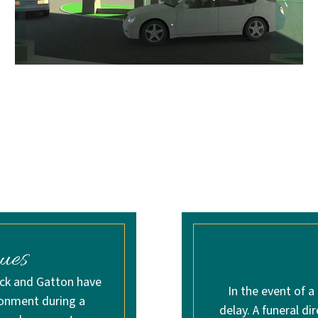
ues
ick and Gatton have
In the event of a
ronment during a
delay. A funeral di