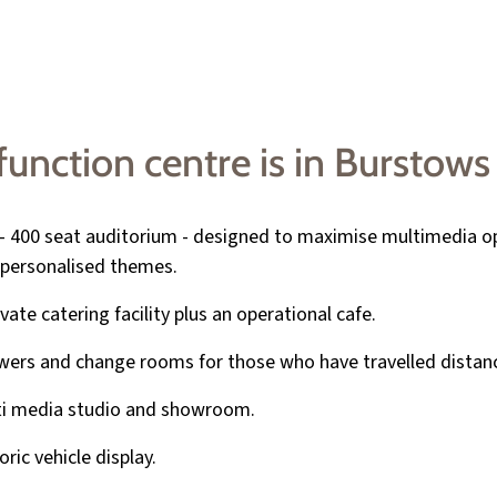
nction centre is in Burstows 
- 400 seat auditorium - designed to maximise multimedia o
personalised themes.
ivate catering facility plus an operational cafe.
ers and change rooms for those who have travelled distan
ti media studio and showroom.
oric vehicle display.