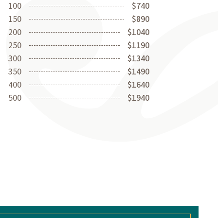
100
$740
150
$890
200
$1040
250
$1190
300
$1340
350
$1490
400
$1640
500
$1940