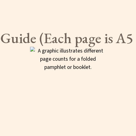
 Guide (Each page is A5 