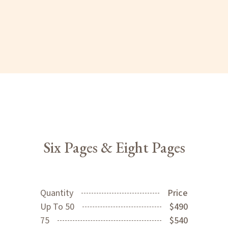
Six Pages & Eight Pages
Quantity
Price
Up To 50
$490
75
$540