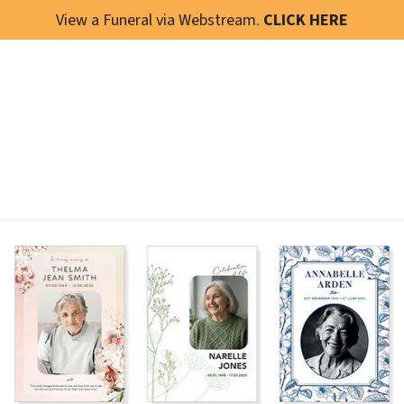
View a Funeral via Webstream.
CLICK HERE