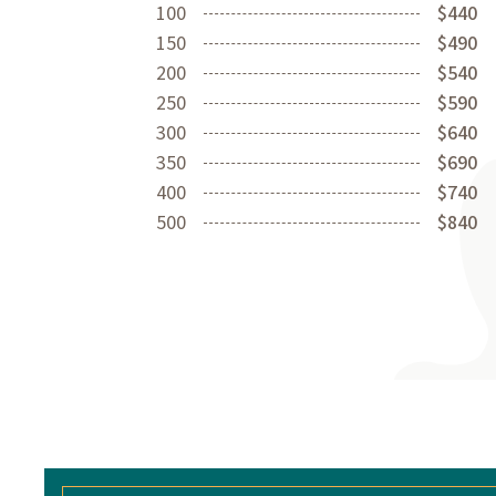
100
$440
150
$490
200
$540
250
$590
300
$640
350
$690
400
$740
500
$840