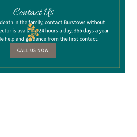
Contact Us
 death in the family, contact Burstows without
rector is available 24 hours a day, 365 days a year
de help and guidance from the first contact.
CALL US NOW