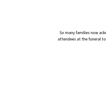
So many families now ackn
attendees at the funeral to