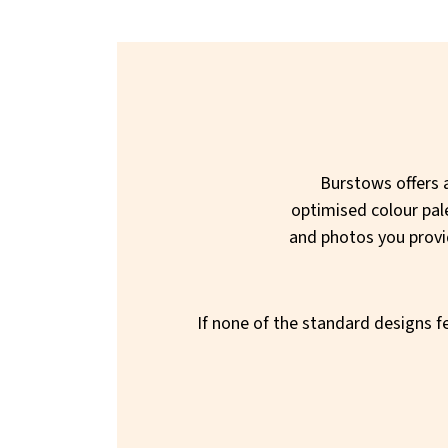
Burstows offers a
optimised colour pal
and photos you provide
If none of the standard designs fe