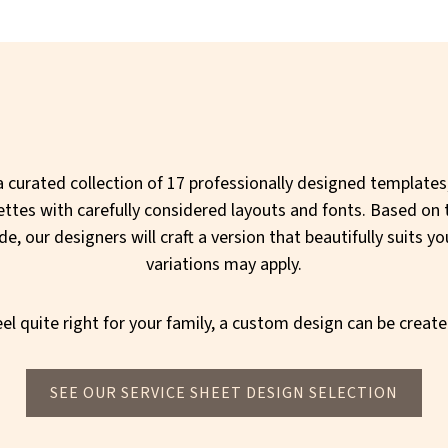
 curated collection of 17 professionally designed templates,
ettes with carefully considered layouts and fonts. Based on 
, our designers will craft a version that beautifully suits yo
variations may apply.
el quite right for your family, a custom design can be create
SEE OUR SERVICE SHEET DESIGN SELECTION