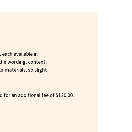
 each available in
the wording, content,
ur materials, so slight
d for an additional fee of $120.00.