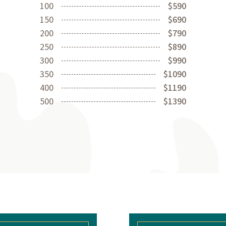
100
$590
150
$690
200
$790
250
$890
300
$990
350
$1090
400
$1190
500
$1390