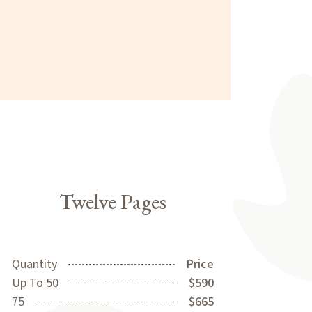
Twelve Pages
Quantity
Price
Up To 50
$590
75
$665