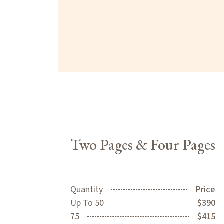
Two Pages & Four Pages
Quantity
Price
Up To 50
$390
75
$415