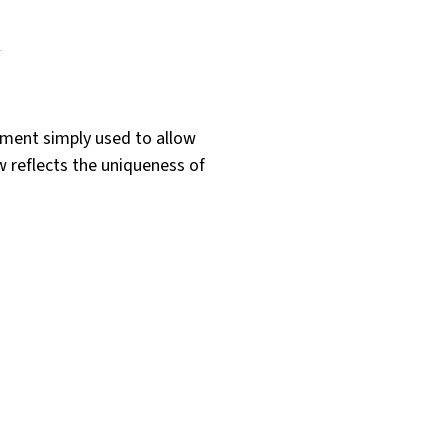
ument simply used to allow
w reflects the uniqueness of