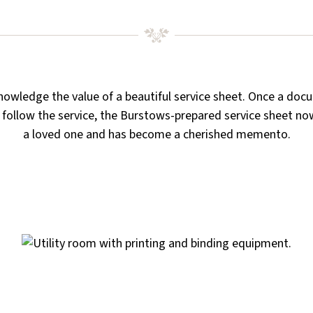
owledge the value of a beautiful service sheet. Once a doc
 follow the service, the Burstows-prepared service sheet no
a loved one and has become a cherished memento.