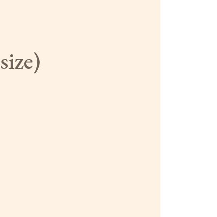
size)