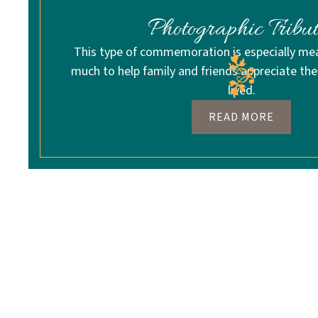
Photographic Tribut
This type of commemoration is especially me
much to help family and friends appreciate the 
lived.
READ MORE