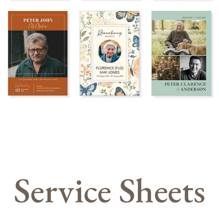
Service Sheets