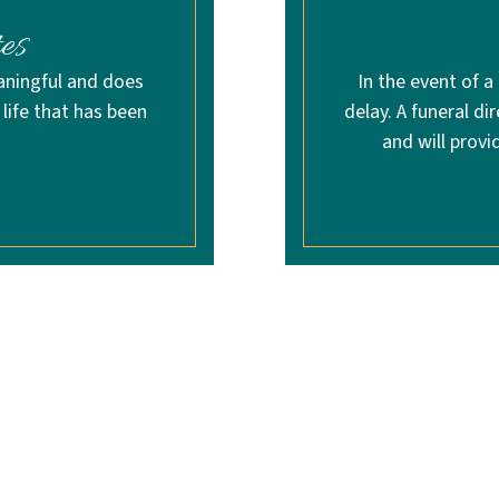
es
aningful and does
In the event of a
life that has been
delay. A funeral di
and will provi