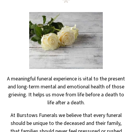
A meaningful funeral experience is vital to the present
and long-term mental and emotional health
of those
grieving. It helps us move from life before a death to
life after a death.
At Burstows Funerals we believe that every funeral
should be unique to the deceased and their family,
that families should never feel pressured or rushed