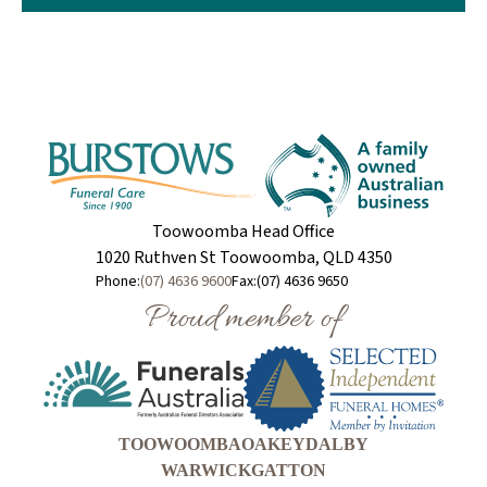
Toowoomba Head Office
1020 Ruthven St Toowoomba, QLD 4350
Phone:
(07) 4636 9600
Fax:
(07) 4636 9650
Proud member of
TOOWOOMBA
OAKEY
DALBY
WARWICK
GATTON