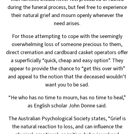
during the funeral process, but feel free to experience
their
natural grief and mourn openly whenever the
need arises.
For those attempting to cope with the seemingly
overwhelming loss of someone precious to them,
direct
cremation and cardboard casket operators offer
a superficially “quick, cheap and easy option”. They
appear to
provide the chance to “get this over with”
and appeal to the notion that the deceased wouldn’t
want you to be sad.
“He who has no time to mourn, has no time to heal,”
as English scholar John Donne said.
The Australian Psychological Society states, “Grief is
the natural reaction to loss, and can influence the