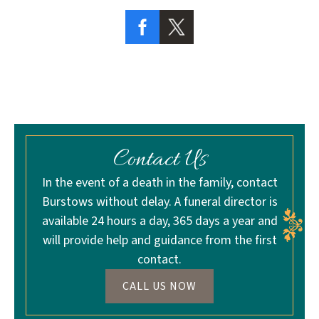
Contact Us
In the event of a death in the family, contact
Burstows without delay. A funeral director is
available 24 hours a day, 365 days a year and
will provide help and guidance from the first
contact.
CALL US NOW