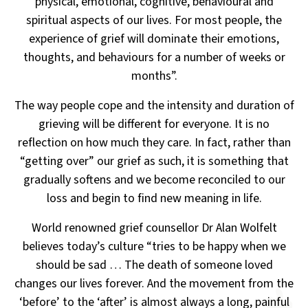
physical, emotional, cognitive, behavioural and
spiritual aspects of our lives. For most people, the
experience
of grief will dominate their emotions,
thoughts, and behaviours for a number of weeks or
months”.
The way people cope and the intensity and duration of
grieving will be different for everyone. It is no
reflection
on how much they care. In fact, rather than
“getting over” our grief as such, it is something that
gradually
softens and we become reconciled to our
loss and begin to find new meaning in life.
World renowned grief counsellor Dr Alan Wolfelt
believes today’s culture “tries to be happy
when we
should be sad … The death of someone loved
changes our lives forever. And the movement
from the
‘before’ to the ‘after’ is almost always a long, painful