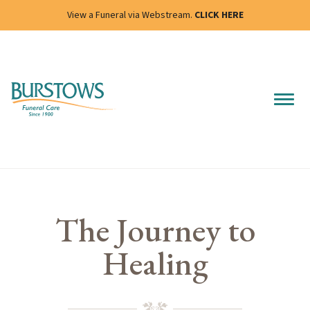
View a Funeral via Webstream.
CLICK HERE
The Journey to
Healing