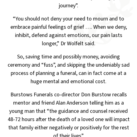
journey”.
“You should not deny your need to mourn and to
embrace painful feelings of grief ….
When we deny,
inhibit, defend against emotions, our pain lasts
longer,” Dr Wolfelt said.
So, saving time and possibly money, avoiding
ceremony and “fuss”, and skipping the undeniably
sad
process of planning a funeral, can in fact come at a
huge mental and emotional cost.
Burstows Funerals co-director Don Burstow recalls
mentor and friend Alan Anderson telling him as a
young
man that “the guidance and counsel received
48-72 hours after the death of a loved one will impact
that family
either negatively or positively for the rest
of their lives”.