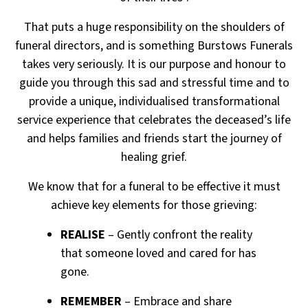
That puts a huge responsibility on the shoulders of
funeral directors, and is something Burstows Funerals
takes very seriously. It is our purpose and honour to
guide you through this sad and stressful time and to
provide a unique, individualised transformational
service experience that celebrates the deceased’s life
and
helps families and friends start the journey of
healing grief.
We know that for a funeral to be effective it must
achieve key elements for those grieving:
REALISE
– Gently confront the reality
that someone loved and cared for has
gone.
REMEMBER
– Embrace and share