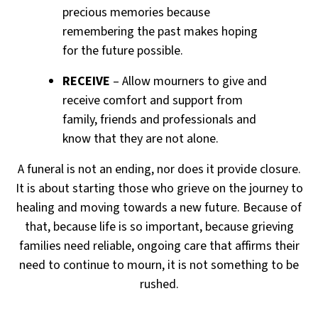
precious memories because
remembering the past makes hoping
for the future possible.
RECEIVE
– Allow mourners to give and
receive comfort and support from
family, friends and professionals and
know that they are not alone.
A funeral is not an ending, nor does it provide closure.
It is about starting those who grieve on the journey to
healing
and moving towards a new future. Because of
that, because life is so important, because grieving
families need reliable,
ongoing care that affirms their
need to continue to mourn, it is not something to be
rushed.