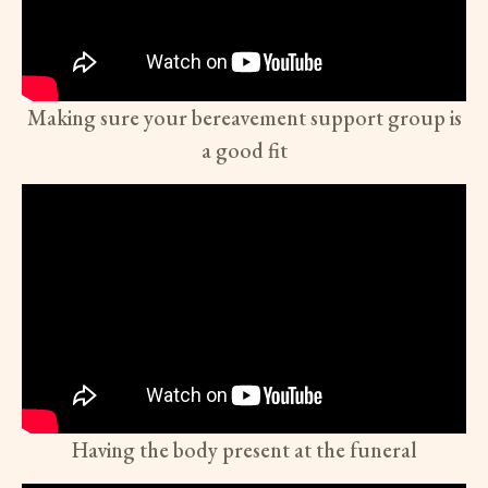
Making sure your bereavement support group is
a good fit
Having the body present at the funeral