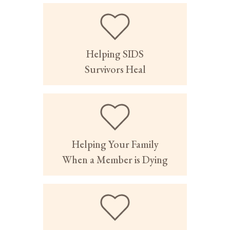
Helping SIDS
Survivors Heal
Helping Your Family
When a Member is Dying