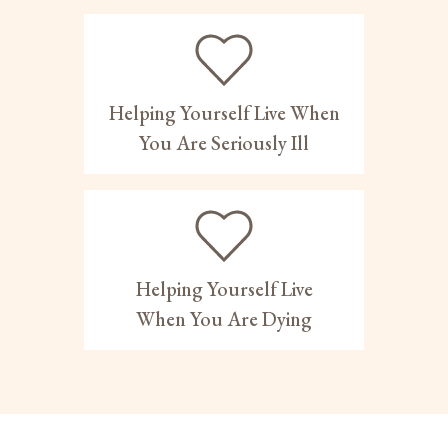
Helping Yourself Live When
You Are Seriously Ill
Helping Yourself Live
When You Are Dying