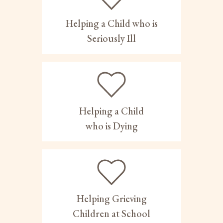
Helping a Child who is
Seriously Ill
Helping a Child
who is Dying
Helping Grieving
Children at School