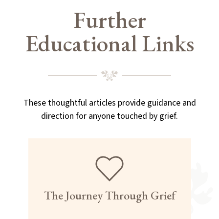
Further
Educational Links
These thoughtful articles provide guidance and
direction for anyone touched by grief.
The Journey Through Grief