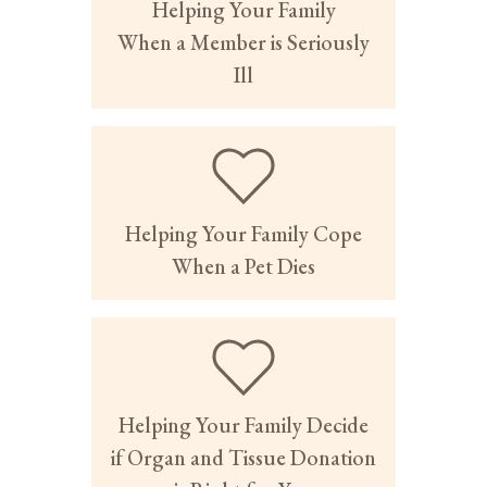
Helping Your Family
When a Member is Seriously
Ill
Helping Your Family Cope
When a Pet Dies
Helping Your Family Decide
if Organ and Tissue Donation