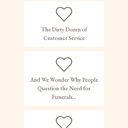
The Dirty Dozen of
Customer Service
And We Wonder Why People
Question the Need for
Funerals...