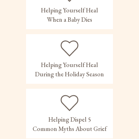
Helping Yourself Heal
When a Baby Dies
Helping Yourself Heal
During the Holiday Season
Helping Dispel 5
Common Myths About Grief