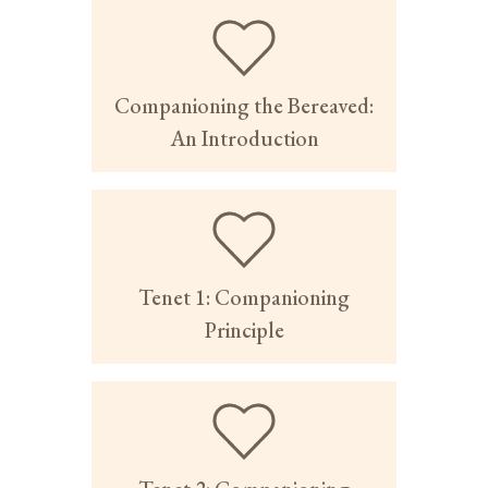
Companioning the Bereaved:
An Introduction
Tenet 1: Companioning
Principle