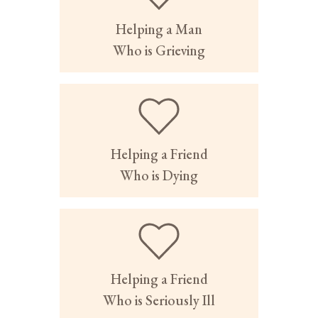
Helping a Man
Who is Grieving
Helping a Friend
Who is Dying
Helping a Friend
Who is Seriously Ill