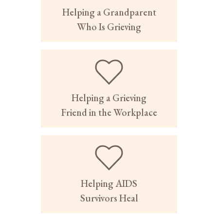
Helping a Grandparent
Who Is Grieving
Helping a Grieving
Friend in the Workplace
Helping AIDS
Survivors Heal