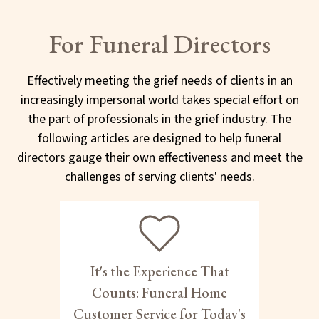
For Funeral Directors
Effectively meeting the grief needs of clients in an
increasingly impersonal world takes special effort on
the part of professionals in the grief industry. The
following articles are designed to help funeral
directors gauge their own effectiveness and meet the
challenges of serving clients' needs.
It's the Experience That
Counts: Funeral Home
Customer Service for Today's