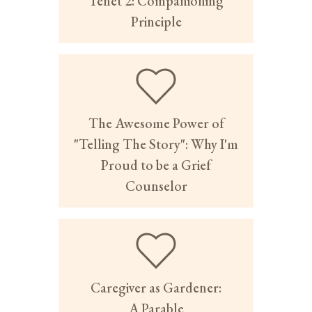
Tenet 2: Companioning
Principle
The Awesome Power of
"Telling The Story": Why I'm
Proud to be a Grief
Counselor
Caregiver as Gardener:
A Parable