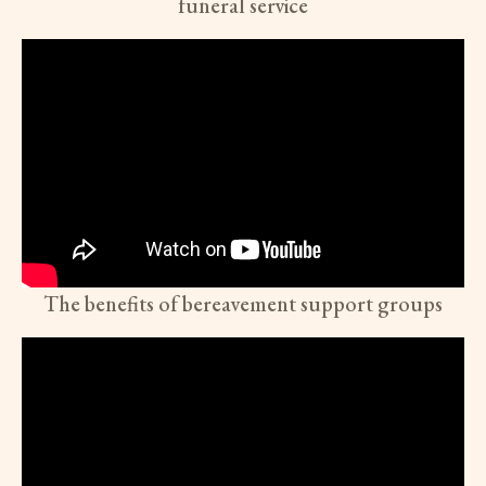
funeral service
The benefits of bereavement support groups