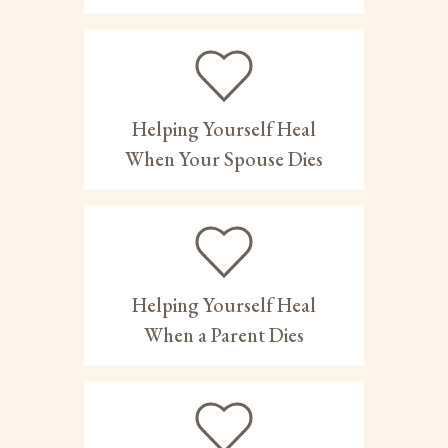
Helping Yourself Heal
When Your Spouse Dies
Helping Yourself Heal
When a Parent Dies