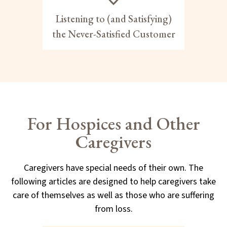
Listening to (and Satisfying)
the Never-Satisfied Customer
For Hospices and Other
Caregivers
Caregivers have special needs of their own. The
following articles are designed to help caregivers take
care of themselves as well as those who are suffering
from loss.