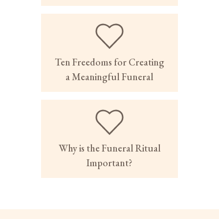
Ten Freedoms for Creating
a Meaningful Funeral
Why is the Funeral Ritual
Important?