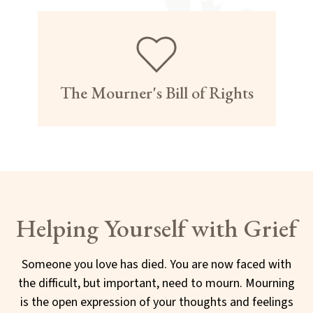
The Mourner's Bill of Rights
Helping Yourself with Grief
Someone you love has died. You are now faced with
the difficult, but important, need to mourn. Mourning
is the open expression of your thoughts and feelings