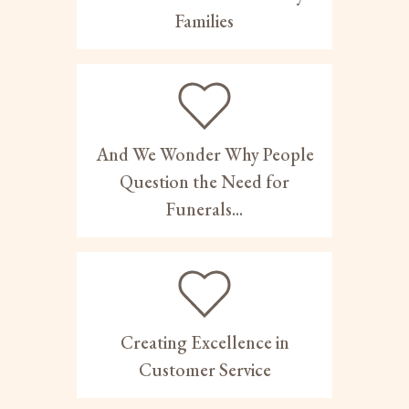
Families
And We Wonder Why People
Question the Need for
Funerals...
Creating Excellence in
Customer Service