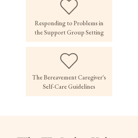
Responding to Problems in
the Support Group Setting
The Bereavement Caregiver's
Self-Care Guidelines