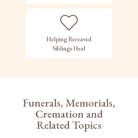
Helping Bereaved
Siblings Heal
Funerals, Memorials,
Cremation and
Related Topics