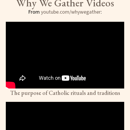
Why We Gather Videos
From
youtube.com/whywegather
:
The purpose of Catholic rituals and traditions