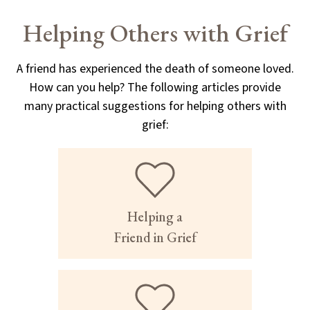
Helping Others with Grief
A friend has experienced the death of someone loved.
How can you help? The following articles provide
many practical suggestions for helping others with
grief:
Helping a
Friend in Grief