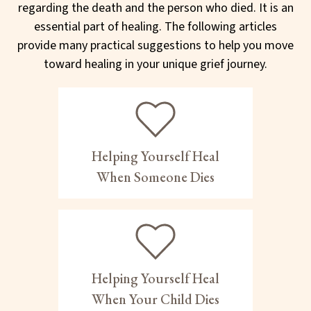
regarding the death and the person who died. It is an
essential part of healing. The following articles
provide many practical suggestions to help you move
toward healing in your unique grief journey.
Helping Yourself Heal
When Someone Dies
Helping Yourself Heal
When Your Child Dies