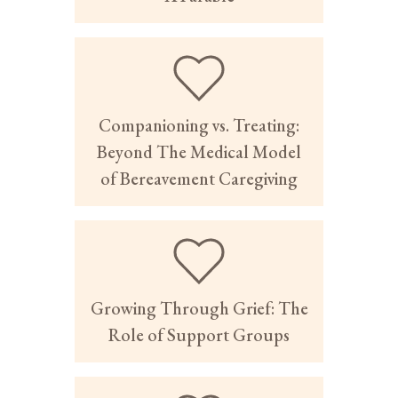
Companioning vs. Treating:
Beyond The Medical Model
of Bereavement Caregiving
Growing Through Grief: The
Role of Support Groups