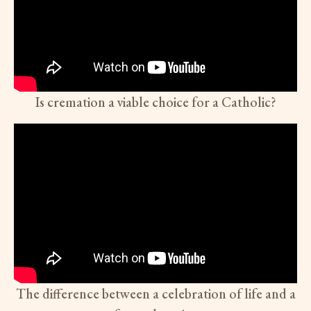
Is cremation a viable choice for a Catholic?
The difference between a celebration of life and a