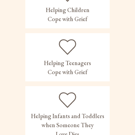
Helping Children
Cope with Grief
Helping Teenagers
Cope with Grief
Helping Infants and Toddlers
when Someone They
Love Dies