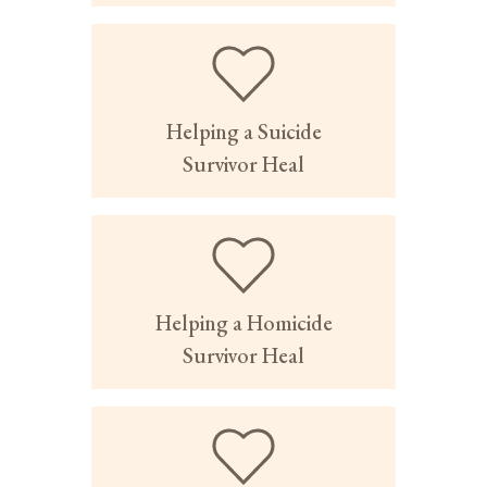
Helping a Suicide
Survivor Heal
Helping a Homicide
Survivor Heal