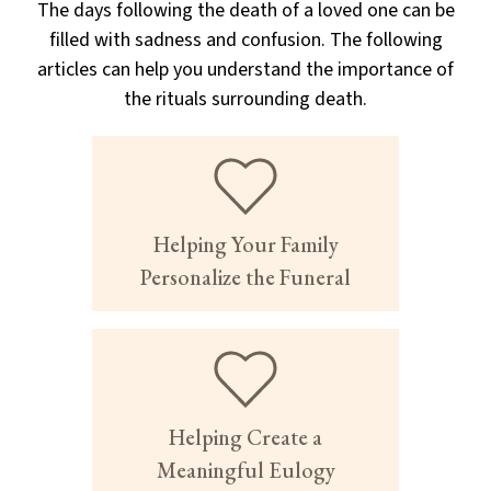
The days following the death of a loved one can be
filled with sadness and confusion. The following
articles can help you understand the importance of
the rituals surrounding death.
Helping Your Family
Personalize the Funeral
Helping Create a
Meaningful Eulogy