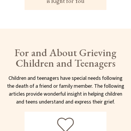
is Right for You
For and About Grieving
Children and Teenagers
Children and teenagers have special needs following
the death of a friend or family member. The following
articles provide wonderful insight in helping children
and teens understand and express their grief.