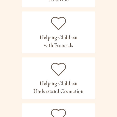
Helping Children
with Funerals
Helping Children
Understand Cremation