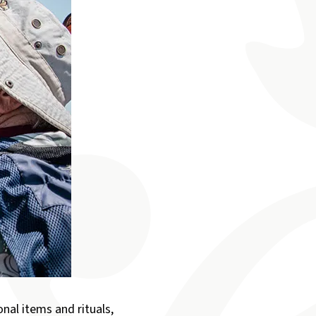
nal items and rituals,