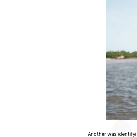
Another was identifyi