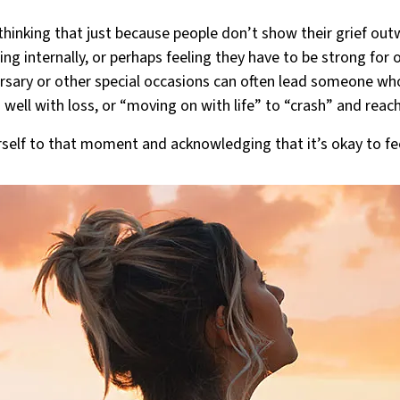
hinking that just because people don’t show their grief outwa
ling internally, or perhaps feeling they have to be strong for 
ersary or other special occasions can often lead someone w
 well with loss, or “moving on with life” to “crash” and reach
urself to that moment and acknowledging that it’s okay to fee