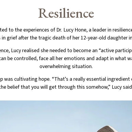
Resilience
ted to the experiences of Dr. Lucy Hone, a leader in resilien
 in grief after the tragic death of her 12-year-old daughter in
ience, Lucy realised she needed to become an “active participa
can be controlled, face all her emotions and adapt in what wa
overwhelming situation.
ep was cultivating hope. “That’s a really essential ingredient o
the belief that you will get through this somehow,” Lucy said