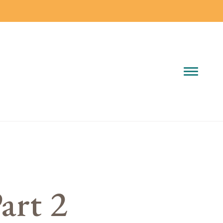
art 2