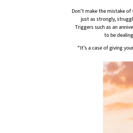
Don’t make the mistake of t
just as strongly, strugg
Triggers such as an anniv
to be dealing
“It’s a case of giving yo