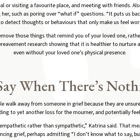
l or visiting a favourite place, and meeting with friends. Al
her, such as poring over “what if” questions. “It puts us back
to detect thoughts or behaviours that only make us feel wors
emove those things that remind you of your loved one, rather
eavement research showing that it is healthier to nurture
even without your loved one’s physical presence.
Say When There’s Nothi
le walk away from someone in grief because they are unsure
ding to yet another loss for the mourner, and potentially feel
 empathetic rather than sympathetic,” Katrina said. That m
ncing grief, perhaps admitting “I don’t know what to say, but