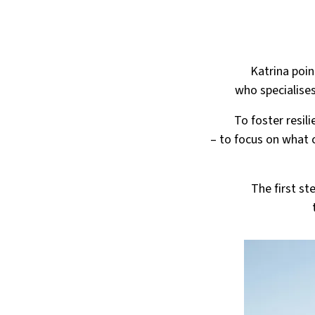
Katrina poin
who specialises
To foster resil
– to focus on what 
The first st