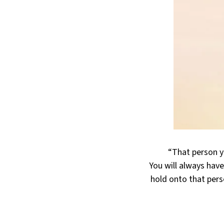
“That person yo
You will always have
hold onto that pers