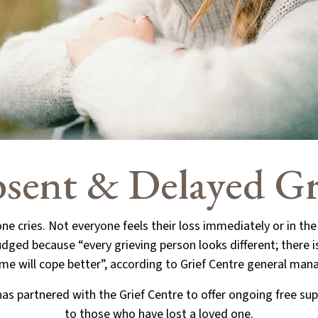
sent & Delayed Gr
ne cries. Not everyone feels their loss immediately or in th
dged because “every grieving person looks different; there 
me will cope better”, according to Grief Centre general man
s partnered with the Grief Centre to offer ongoing free sup
to those who have lost a loved one.