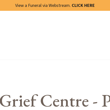
View a Funeral via Webstream.
CLICK HERE
Grief Centre - P