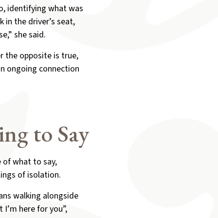
so, identifying what was
 in the driver’s seat,
e,” she said.
 the opposite is true,
 an ongoing connection
ng to Say
 of what to say,
ings of isolation.
eans walking alongside
 I’m here for you”,