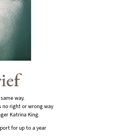
ief
e same way.
is no right or wrong way
ager Katrina King.
port for up to a year