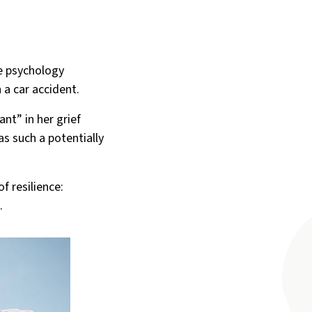
ce psychology
 a car accident.
nt” in her grief
s such a potentially
f resilience:
.