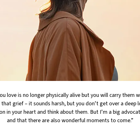
u love is no longer physically alive but you will carry them w
 that grief – it sounds harsh, but you don’t get over a deep l
on in your heart and think about them. But I’m a big advocat
and that there are also wonderful moments to come.”