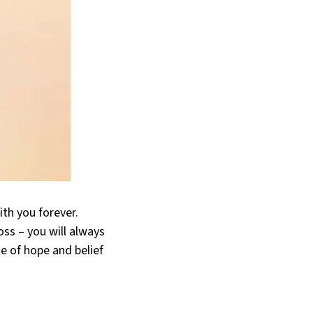
ith you forever.
oss – you will always
e of hope and belief