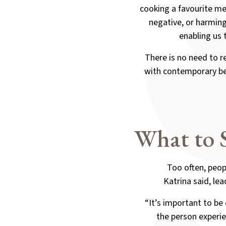
cooking a favourite mea
negative, or harming 
enabling us 
There is no need to r
with contemporary ber
What to 
Too often, peop
Katrina said, lea
“It’s important to be
the person experie