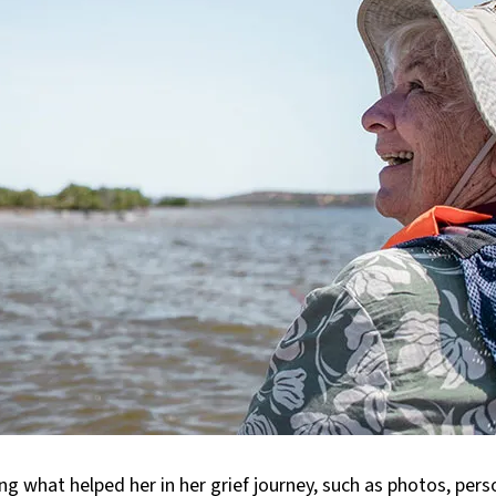
ng what helped her in her grief journey, such as photos, perso