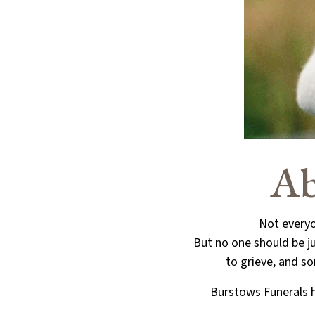
Ab
Not everyo
But no one should be ju
to grieve, and so
Burstows Funerals ha