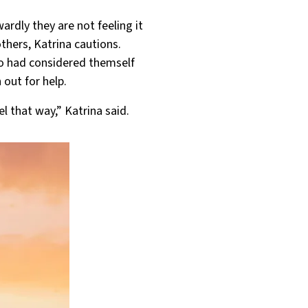
rdly they are not feeling it
others, Katrina cautions.
ho had considered themself
 out for help.
l that way,” Katrina said.