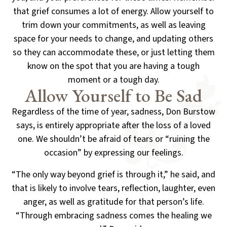
that grief consumes a lot of energy. Allow yourself to
trim down your commitments, as well as
leaving
space for your needs to change, and updating others
so they can accommodate these,
or just letting them
know on the spot that you are having a tough
moment or a tough day.
Allow Yourself to Be Sad
Regardless of the time of year, sadness, Don Burstow
says, is entirely appropriate after the loss
of a loved
one. We shouldn’t be afraid of tears or “ruining the
occasion” by expressing our feelings.
“The only way beyond grief is through it,” he said, and
that is likely to involve tears, reflection, laughter,
even
anger, as well as gratitude for that person’s life.
“Through embracing sadness comes the healing we