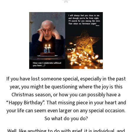
If you have lost someone special, especially in the past
year, you might be questioning where the joy
is this
Christmas season, or how you can possibly have a
“Happy Birthday”. That missing piece in your heart
and
your life can seem even larger on any special occasion.
So what do you do?
Well, like anything to do with grief, it is individual, and