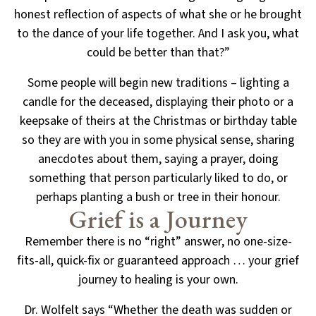
honest reflection of aspects of what she or he brought
to the
dance of your life together. And I ask you, what
could be better than that?”
Some people will begin new traditions – lighting a
candle for the deceased, displaying their photo or a
keepsake of theirs at the Christmas or birthday table
so they are with you in some physical sense, sharing
anecdotes about them, saying a prayer, doing
something that person particularly liked to do, or
perhaps
planting a bush or tree in their honour.
Grief is a Journey
Remember there is no “right” answer, no one-size-
fits-all, quick-fix or guaranteed approach
… your grief
journey to healing is your own.
Dr. Wolfelt says “Whether the death was sudden or