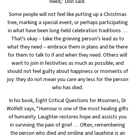
need,” Don said.
Some people will not feel like putting up a Christmas
tree, marking a special event, or perhaps participating
in what have been long-held celebration traditions …
That’s okay – take the grieving person’s lead as to
what
they need – embrace them in plans and be there
for them to talk to if and when they need. Others will
want to
join in festivities as much as possible, and
should not feel guilty about happiness or moments of
joy:
they do not mean you care any less for the person
who has died.
In his book, Eight Critical Questions for Mourners, Dr
Wolfelt says, “Humour is one of the most healing gifts
of humanity. Laughter restores hope and assists you
in surviving the pain of grief … Often, remembering
the
person who died and smiling and laughing is an