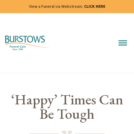
View a Funeral via Webstream.
CLICK HERE
‘Happy’ Times Can
Be Tough