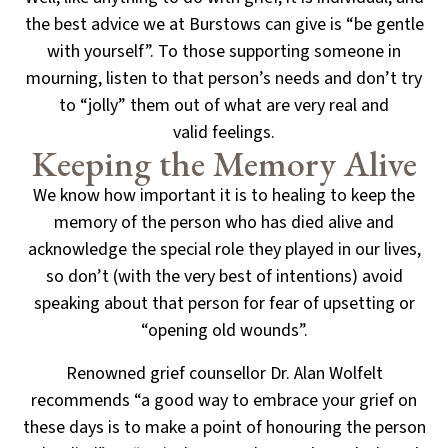
the best advice we at Burstows can give
is “be gentle
with yourself”. To those supporting someone in
mourning, listen to that person’s needs
and don’t try
to “jolly” them out of what are very real and
valid feelings.
Keeping the Memory Alive
We know how important it is to healing to keep the
memory of the person who has died alive and
acknowledge the special role they played in our lives,
so don’t (with the very best of intentions) avoid
speaking about that person for fear of upsetting or
“opening old wounds”.
Renowned grief counsellor Dr. Alan Wolfelt
recommends “a good way to embrace your grief on
these days
is to make a point of honouring the person