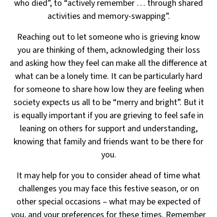
who died”, to “actively remember … through shared
activities
and memory-swapping”.
Reaching out to let someone who is grieving know
you are thinking of them, acknowledging their loss
and asking how they feel can make all the difference at
what can be a lonely time. It can be particularly hard
for someone to share how low they are feeling when
society expects us all to be “merry and bright”.
But it
is equally important if you are grieving to feel safe in
leaning on others for support and understanding,
knowing that family and friends want to be there for
you.
It may help for you to consider ahead of time what
challenges you may face this festive season,
or on
other special occasions – what may be expected of
you, and your preferences for these times.
Remember