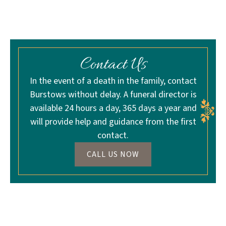
Contact Us
In the event of a death in the family, contact
Burstows without delay. A funeral director is
available 24 hours a day, 365 days a year and
will provide help and guidance from the first
contact.
CALL US NOW