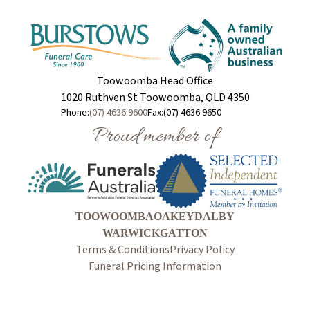
Toowoomba Head Office
1020 Ruthven St Toowoomba, QLD 4350
Phone:
(07) 4636 9600
Fax:
(07) 4636 9650
Proud member of
TOOWOOMBA
OAKEY
DALBY
WARWICK
GATTON
Terms & Conditions
Privacy Policy
Funeral Pricing Information