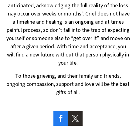
anticipated, acknowledging the full reality
of the loss
may occur over weeks or months”. Grief does not have
a timeline and healing is an ongoing
and at times
painful process, so don’t fall into the trap of expecting
yourself or someone else to “get over it”
and move on
after a given period. With time and acceptance, you
will find a new future without that person
physically in
your life.
To those grieving, and their family and friends,
ongoing compassion,
support and love will be the best
gifts of all.