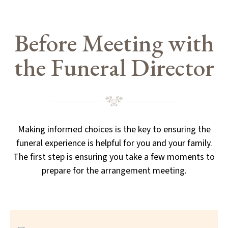
Before Meeting with
the Funeral Director
Making informed choices is the key to ensuring the
funeral experience is helpful for you and your family.
The first step is ensuring you take a few moments to
prepare for the arrangement meeting.