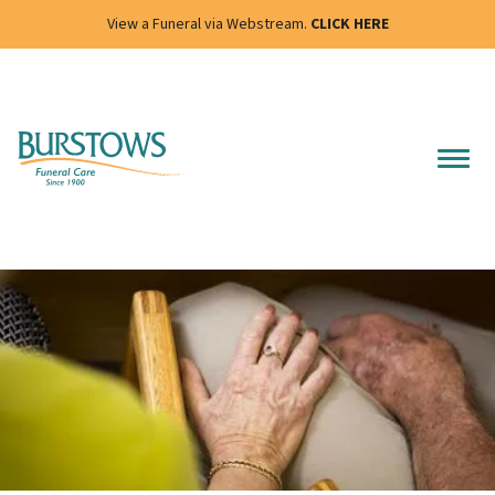
View a Funeral via Webstream.
CLICK HERE