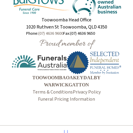
Toowoomba Head Office
1020 Ruthven St Toowoomba, QLD 4350
Phone:
(07) 4636 9600
Fax:
(07) 4636 9650
Proud member of
TOOWOOMBA
OAKEY
DALBY
WARWICK
GATTON
Terms & Conditions
Privacy Policy
Funeral Pricing Information