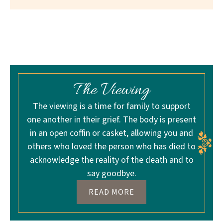
The Viewing
The viewing is a time for family to support
one another in their grief. The body is present
in an open coffin or casket, allowing you and
others who loved the person who has died to
acknowledge the reality of the death and to
say goodbye.
READ MORE