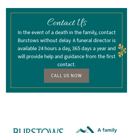
Contact Us
In the event of a death in the family, contact
Burstows without delay. A funeral director is
available 24 hours a day, 365 days a year and
will provide help and guidance from the first
contact.
CALL US NOW