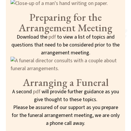
Preparing for the
Arrangement Meeting
Download the
pdf
to view a list of topics and
questions that need to be considered prior to the
arrangement meeting.
Arranging a Funeral
A second
pdf
will provide further guidance as you
give thought to these topics.
Please be assured of our support as you prepare
for the funeral arrangement meeting, we are only
a phone call away.