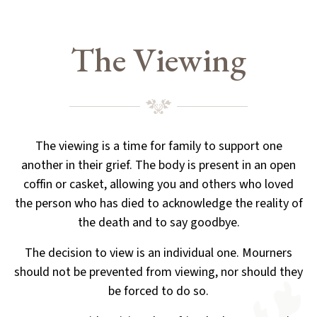
The Viewing
The viewing is a time for family to support one
another in their grief. The body is present in an open
coffin or casket,
allowing you and others who loved
the person who has died to acknowledge the reality of
the death and to say goodbye.
The decision to view is an individual one. Mourners
should not be prevented from viewing, nor should they
be forced to do so.