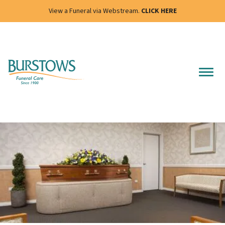
View a Funeral via Webstream.
CLICK HERE