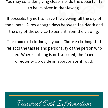
You may consider giving close friends the opportunity
to be involved in the viewing.
If possible, try not to leave the viewing till the day of
the funeral. Allow enough days between the death
and
the day of the service to benefit from the viewing.
The choice of clothing is yours. Choose clothing that
reflects the tastes and personality of the person who
died.
Where clothing is not supplied, the funeral
director will provide an appropriate shroud.
Funeral Cost Information