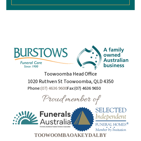
Toowoomba Head Office
1020 Ruthven St Toowoomba, QLD 4350
Phone:
(07) 4636 9600
Fax:
(07) 4636 9650
Proud member of
TOOWOOMBA
OAKEY
DALBY