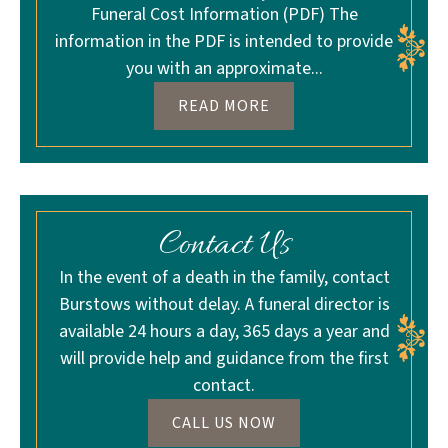
Funeral Cost Information (PDF) The
information in the PDF is intended to provide
you with an approximate...
READ MORE
Contact Us
In the event of a death in the family, contact
Burstows without delay. A funeral director is
available 24 hours a day, 365 days a year and
will provide help and guidance from the first
contact.
CALL US NOW