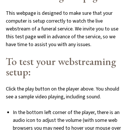
This webpage is designed to make sure that your
computer is setup correctly to watch the live
webstream of a funeral service. We invite you to use
this test page well in advance of the service, so we
have time to assist you with any issues.
To test your webstreaming
setup:
Click the play button on the player above. You should
see a sample video playing, including sound.
In the bottom left corner of the player, there is an
audio icon to adjust the volume (with some web
browsers you may need to hover your mouse over