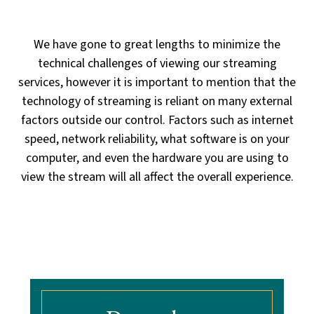
way to view our services and we do not
recommend their use.
We have gone to great lengths to minimize the
technical challenges of viewing our streaming
services,
however it is important to mention that the
technology of streaming is reliant on many external
factors outside our control.
Factors such as internet
speed, network reliability, what software is on your
computer, and even the hardware you are using
to
view the stream will all affect the overall experience.