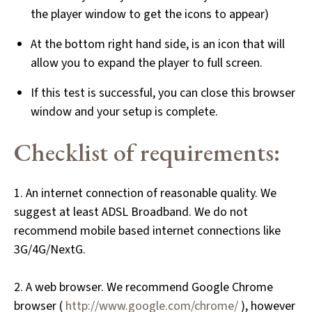
the player window to get the icons to appear)
At the bottom right hand side, is an icon that will
allow you to expand the player to full screen.
If this test is successful, you can close this browser
window and your setup is complete.
Checklist of requirements:
1. An internet connection of reasonable quality. We
suggest at least ADSL Broadband. We do not
recommend mobile based internet connections like
3G/4G/NextG.
2. A web browser. We recommend Google Chrome
browser (
http://www.google.com/chrome/
), however