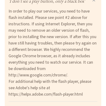
'I don't see a play button, only a black box'
In order to play our services, you need to have
flash installed. Please see point #2 above for
instructions. If using Internet Explorer, then you
may need to remove an older version of flash,
prior to installing the new version. If after this you
have still having troubles, then please try again on
a different browser. We highly recommend the
Google Chrome browser, as it already includes
everything you need to watch our service. It can
be downloaded from
http://www.google.com/chrome/
.
For additional help with the flash player, please
see Adobe's help site at
https://helpx.adobe.com/flash-player.html