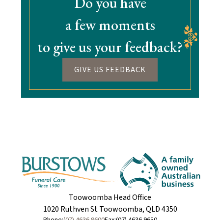
Do you have
a few moments
to give us your feedback?
GIVE US FEEDBACK
Toowoomba Head Office
1020 Ruthven St Toowoomba, QLD 4350
Phone:
(07) 4636 9600
Fax:
(07) 4636 9650