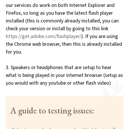
our services do work on both Internet Explorer and
Firefox, so long as you have the latest flash player
installed (this is commonly already installed; you can
check your version or install by going to this link
https://get.adobe.com/flashplayer/
). If you are using
the Chrome web browser, then this is already installed
for you.
3. Speakers or headphones that are setup to hear
what is being played in your internet browser (setup as
you would with any youtube or other flash video)
A guide to testing issues: