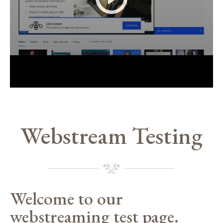
Webstream Testing
Welcome to our
webstreaming test page.