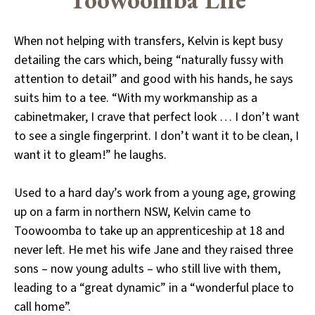
When not helping with transfers, Kelvin is kept busy
detailing the cars which, being “naturally fussy with
attention to detail” and good with his hands, he says
suits him to a tee. “With my workmanship as a
cabinetmaker, I crave that perfect look … I don’t want
to see a single fingerprint. I don’t want it to be clean, I
want it to gleam!” he laughs.
Used to a hard day’s work from a young age, growing
up on a farm in northern NSW, Kelvin came to
Toowoomba to take up an apprenticeship at 18 and
never left. He met his wife Jane and they raised three
sons – now young adults – who still live with them,
leading to a “great dynamic” in a “wonderful place to
call home”.