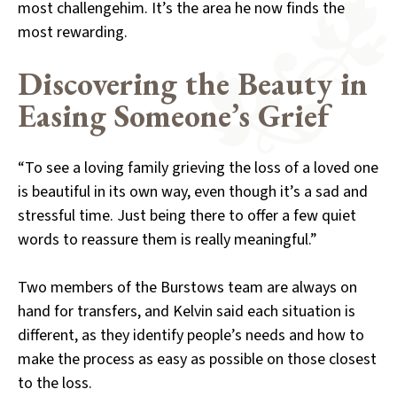
most challengehim. It’s the area he now finds the
most rewarding.
Discovering the Beauty in
Easing Someone’s Grief
“To see a loving family grieving the loss of a loved one
is beautiful in its own way, even though it’s a sad and
stressful time. Just being there to offer a few quiet
words to reassure them is really meaningful.”
Two members of the Burstows team are always on
hand for transfers, and Kelvin said each situation is
different, as they identify people’s needs and how to
make the process as easy as possible on those closest
to the loss.