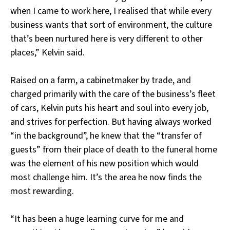
when I came to work here, I realised that while every
business wants that sort of environment, the culture
that’s been nurtured here is very different to other
places,” Kelvin said.
Raised on a farm, a cabinetmaker by trade, and
charged primarily with the care of the business’s fleet
of cars, Kelvin puts his heart and soul into every job,
and strives for perfection. But having always worked
“in the background”, he knew that the “transfer of
guests” from their place of death to the funeral home
was the element of his new position which would
most challenge him. It’s the area he now finds the
most rewarding.
“It has been a huge learning curve for me and