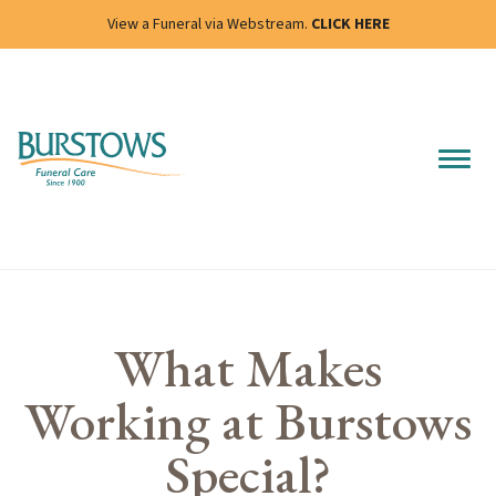
View a Funeral via Webstream.
CLICK HERE
What Makes
Working at Burstows
Special?