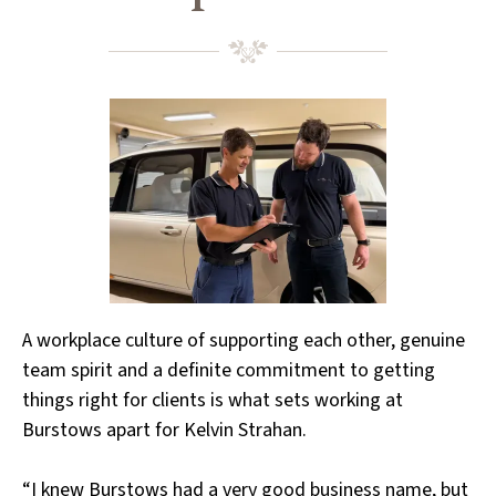
A workplace culture of supporting each other, genuine
team spirit and a definite commitment to getting
things right for clients is what sets working at
Burstows apart for Kelvin Strahan.
“I knew Burstows had a very good business name, but