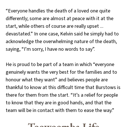
“Everyone handles the death of a loved one quite
differently; some are almost at peace with it at the
start, while others of course are really upset ...
devastated.” In one case, Kelvin said he simply had to
acknowledge the overwhelming nature of the death,
saying, “I’m sorry, I have no words to say”.
He is proud to be part of a team in which “everyone
genuinely wants the very best for the families and to
honour what they want” and believes people are
thankful to know at this difficult time that Burstows is
there for them from the start. “It’s a relief for people
to know that they are in good hands, and that the
team will be in contact with them to ease the way.”
Toowoomba Life