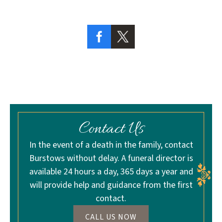
Contact Us
In the event of a death in the family, contact
Burstows without delay. A funeral director is
available 24 hours a day, 365 days a year and
will provide help and guidance from the first
contact.
CALL US NOW