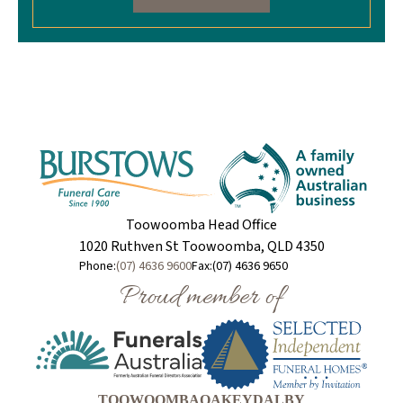
Toowoomba Head Office
1020 Ruthven St Toowoomba, QLD 4350
Phone:
(07) 4636 9600
Fax:
(07) 4636 9650
Proud member of
TOOWOOMBA
OAKEY
DALBY