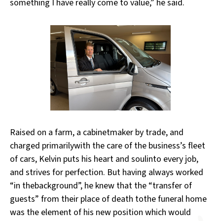
something I have really come to value,” he said.
Raised on a farm, a cabinetmaker by trade, and
charged primarilywith the care of the business’s fleet
of cars, Kelvin puts his heart and soulinto every job,
and strives for perfection. But having always worked
“in thebackground”, he knew that the “transfer of
guests” from their place of death tothe funeral home
was the element of his new position which would