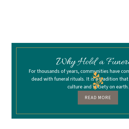
Why Hold a Funer
For thousands of years, communities have c
dead with funeral rituals. It is a tradition that
culture and society on earth.
READ MORE