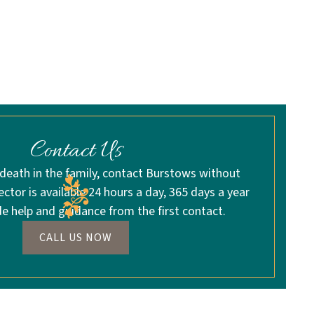
Contact Us
 death in the family, contact Burstows without
rector is available 24 hours a day, 365 days a year
de help and guidance from the first contact.
CALL US NOW