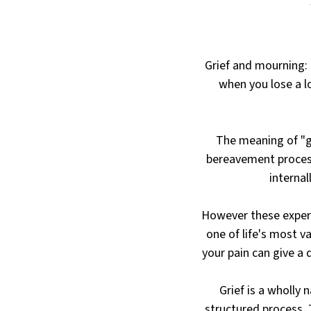
Grief and mourning:
when you lose a l
The meaning of "gr
bereavement process
internal
However these experi
one of life's most v
your pain can give a 
Grief is a wholly 
structured process. T