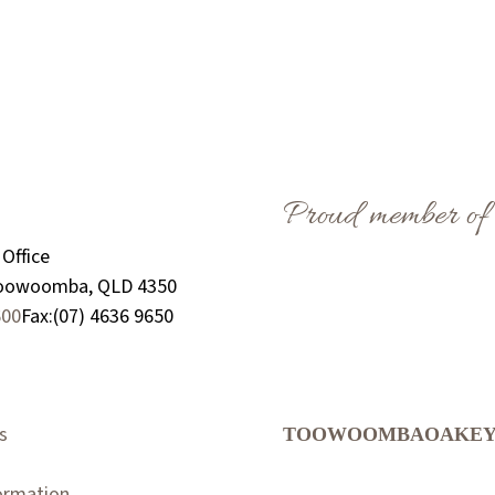
Proud member of
Office
Toowoomba, QLD 4350
600
Fax:
(07) 4636 9650
s
TOOWOOMBA
OAKE
formation