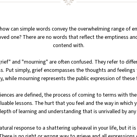
 how can simple words convey the overwhelming range of em
oved one? There are no words that reflect the emptiness an
contend with.
ief" and "mourning" are often confused. They refer to diffe
. Put simply, grief encompasses the thoughts and feelings 
ly, while mourning represents the public expression of these 
ences are defined, the process of coming to terms with the l
aluable lessons. The hurt that you feel and the way in which y
depth of learning and understanding that is unrivalled by any 
natural response to a shattering upheaval in your life, but it i
here is no right or wrong way to grieve and all expressions o