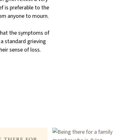
f is preferable to the
from anyone to mourn.
 that the symptoms of
f a standard grieving
heir sense of loss.