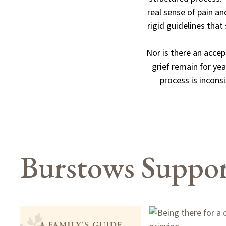
real sense of pain an
rigid guidelines tha
Nor is there an acce
grief remain for yea
process is inconsi
Burstows Suppor