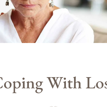
oping With Lo