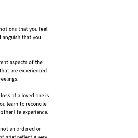
otions that you feel
d anguish that you
rent aspects of the
that are experienced
feelings.
oss of a loved one is
ou learn to reconcile
other life experience.
s not an ordered or
f grief reflect a very