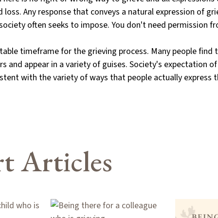
d loss. Any response that conveys a natural expression of grie
t society often seeks to impose. You don't need permission 
ptable timeframe for the grieving process. Many people find
rs and appear in a variety of guises. Society's expectation o
stent with the variety of ways that people actually express t
t Articles