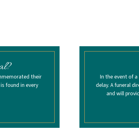
al?
ommemorated their
In the event of a
 is found in every
delay. A funeral di
and will provi