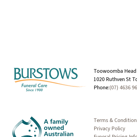
Toowoomba Head 
1020 Ruthven St 
Phone:
(07) 4636 9
Terms & Condition
Privacy Policy
Funeral Pricing In